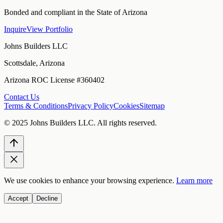
Bonded and compliant in the State of Arizona
Inquire
View Portfolio
Johns Builders LLC
Scottsdale, Arizona
Arizona ROC License #360402
Contact Us
Terms & Conditions
Privacy Policy
Cookies
Sitemap
© 2025
Johns Builders LLC
. All rights reserved.
We use cookies to enhance your browsing experience.
Learn more
Accept
Decline