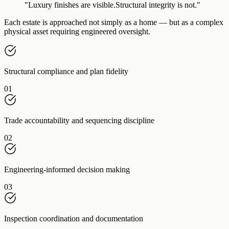
"Luxury finishes are visible.
Structural integrity is not."
Each estate is approached not simply as a home — but as a complex
physical asset requiring engineered oversight.
Structural compliance and plan fidelity
01
Trade accountability and sequencing discipline
02
Engineering-informed decision making
03
Inspection coordination and documentation